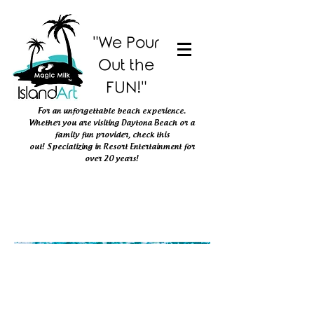
"We Pour
Out the
FUN!"
For an unforgettable beach experience.
Whether you are visiting Daytona Beach or
a
family fun provider, check this
out!
Specializing in Resort Entertainment
for
over 20 years!
The store is closed for maintenance