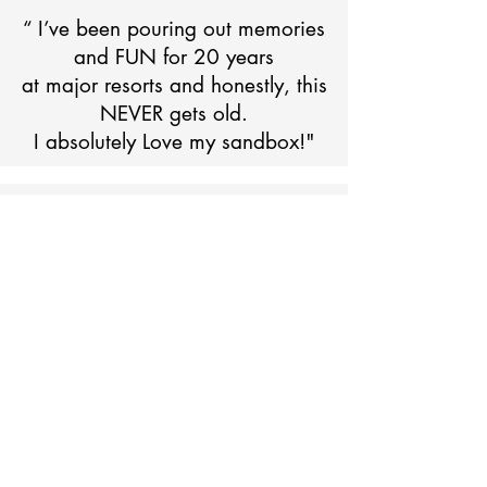
“ I’ve been pouring out memories
and FUN for 20 years
at major resorts and honestly, this
NEVER gets old.
I absolutely Love my sandbox!"
For the Daytona Beach
Experience
Visit us at the Daytona Flea and Farmers Market -
Aisle P45
1425 Tomoka Farms Rd, Daytona Beach, FL 32124
Friday & Saturday 10 a.m. - 4 p.m.
Sunday - 1 p.m. - 4 p.m.