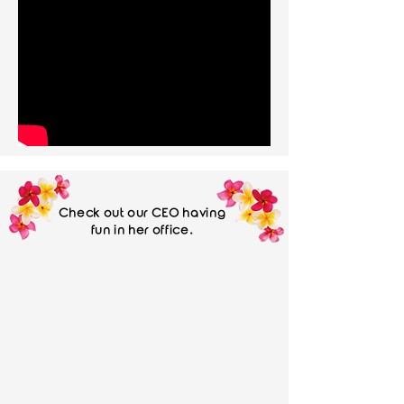
Check out our CEO having
fun in her office.