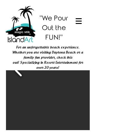
"We Pour
Out the
FUN!"
For an unforgettable beach experience.
Whether you are visiting Daytona Beach or
a
family fun provider, check this
out!
Specializing in Resort Entertainment
for
over 20 years!