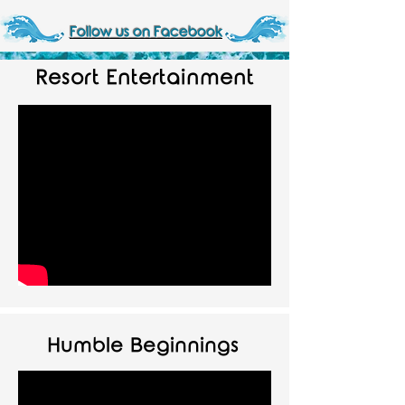
Follow us on Facebook
Resort Entertainment
Humble Beginnings